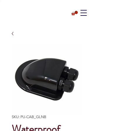
SKU: PU-CAB_GLNB
Waterproof