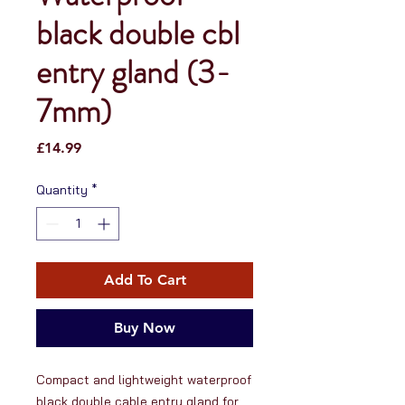
black double cbl
entry gland (3-
7mm)
Price
£14.99
Quantity
*
Add To Cart
Buy Now
Compact and lightweight waterproof 
black double cable entry gland for 