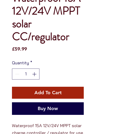
12V/24V MPPT
solar
CC/regulator
Price
£59.99
Quantity
*
Add To Cart
Buy Now
Waterproof 15A 12V/24V MPPT solar 
charge controller / regulator for use 