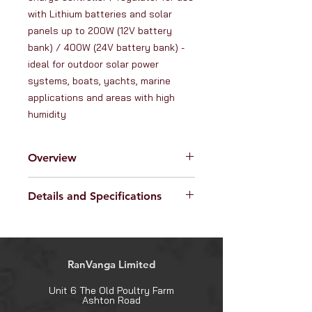
with Lithium batteries and solar 
panels up to 200W (12V battery 
bank) / 400W (24V battery bank) - 
ideal for outdoor solar power 
systems, boats, yachts, marine 
applications and areas with high 
humidity
Overview
This high quality
waterproof 15A
Details and Specifications
12V/24V solar charge controller
is designed to protect batteries
Controller specifications:
whilst charging them, with a full
Protection rating: IP67
range of automatic protection
Current rating: 15A
features. The controller uses high
RanVanga Limited
Max solar input power: 200W (12V
efficiency
MPPT charging
system) / 400W (24V system)
technology
to get the most
Unit 6 The Old Poultry Farm
Max solar input voltage: 55V
Ashton Road
possible power out of your solar
Self-consumption: 6mA