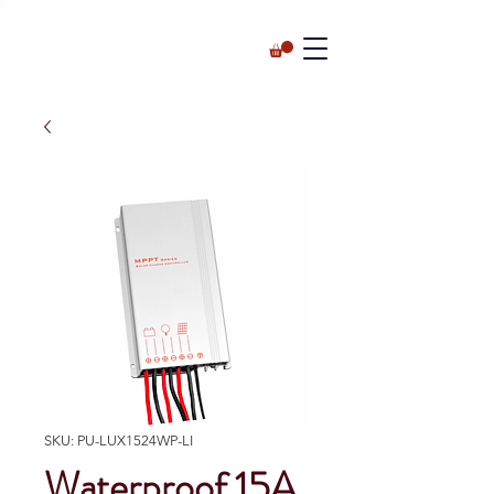
SKU: PU-LUX1524WP-LI
Waterproof 15A