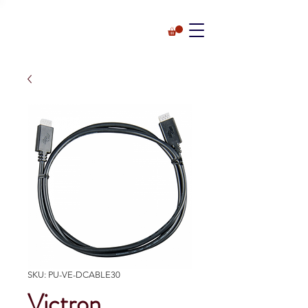
SKU: PU-VE-DCABLE30
Victron