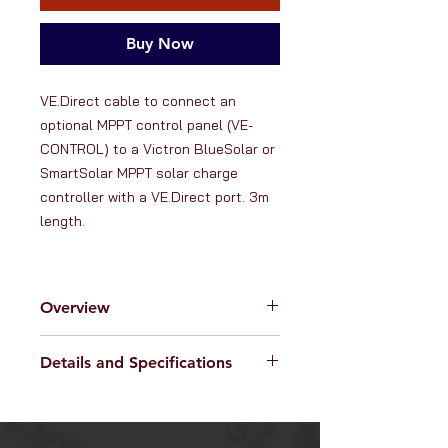
Buy Now
VE.Direct cable to connect an 
optional MPPT control panel (VE-
CONTROL) to a Victron BlueSolar or 
SmartSolar MPPT solar charge 
controller with a VE.Direct port. 3m 
length.
Overview
RanVanga Ltd. is an official
Details and Specifications
distributor of products from
Victron
Energy -
the globally renowned
Specifications:
manufacturer of high quality hybrid
Compatible with Victron
power charging solutions. Victron
BlueSolar or SmartSolar MPPT