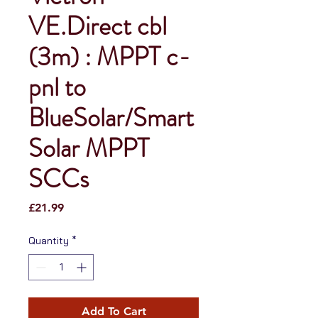
VE.Direct cbl
(3m) : MPPT c-
pnl to
BlueSolar/Smart
Solar MPPT
SCCs
Price
£21.99
Quantity
*
Add To Cart