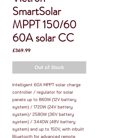
SmartSolar
MPPT 150/60
60A solar CC
Price
£369.99
Out of Stock
Intelligent 60A MPPT solar charge 
controller / regulator for solar 
panels up to 860W (12V battery 
system) / 1720W (24V battery 
system)/ 2580W (36V battery 
system) / 3440W (48V battery 
system) and up to 150V, with inbuilt 
Bluetooth for advanced remote 