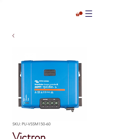
SKU: PU-VSSM150-60
Victron