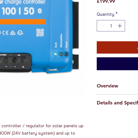
Price
£199.99
Quantity
*
Overview
RanVanga Ltd. is an o
Details and Specif
from
Victron Energy
manufacturer of high
Specifications:
Victron Energy solar
- The most advanced
longstanding reputat
controller / regulator for solar panels up 
efficiency (> 95%) o
reliability, innovativ
400W (24V battery system) and up to 
- Fully automated op
This
Victron 100V 