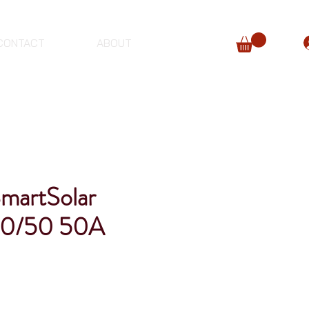
CONTACT
ABOUT
SmartSolar
0/50 50A