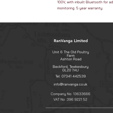
100V, with inbuilt Bluetooth for 
monitoring. 5 year warranty.
RanVanga Limited
Unit 6 The Old Poultry
Farm
Ashton Road
Beckford, Tewkesbury
GL20 7AU
Tel: 07341 442539
info@ranvanga.co.uk
Company No: 13633666
VAT No: 396 9221 52