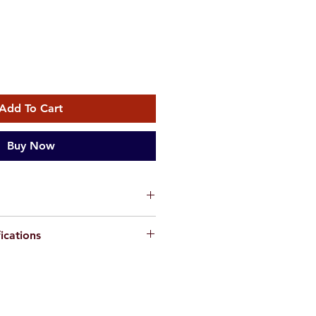
Add To Cart
Buy Now
fficial distributor of products
ications
 -
the globally renowned
 quality hybrid power electronics.
 charge controllers have a
 MPPT technology to ensure high
ion for their outstanding
f your solar system
e design and superior build quality.
eration and auto 12 / 24V
50A MPPT controller
comes