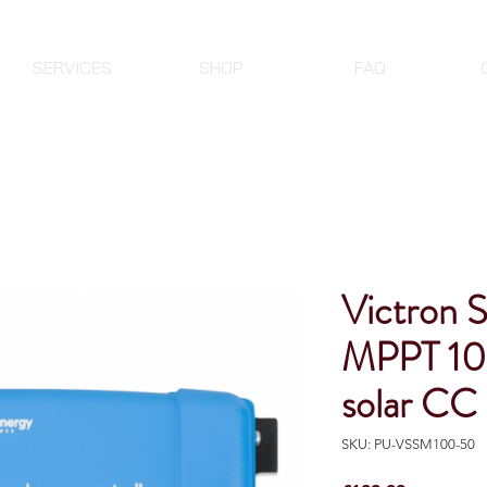
SERVICES
SHOP
FAQ
Victron 
MPPT 10
solar CC
SKU: PU-VSSM100-50