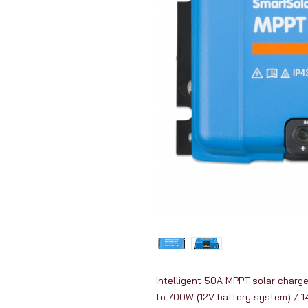
Intelligent 50A MPPT solar charge 
to 700W (12V battery system) / 1