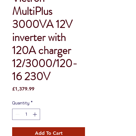
MultiPlus
3000VA 12V
inverter with
120A charger
12/3000/120-
16 230V
Price
£1,379.99
Quantity
*
Add To Cart