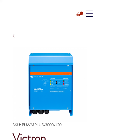
SKU: PU-VMPLUS-3000-120
Victron