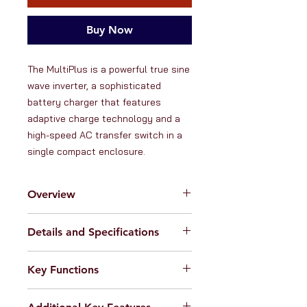
Buy Now
The MultiPlus is a powerful true sine 
wave inverter, a sophisticated 
battery charger that features 
adaptive charge technology and a 
high-speed AC transfer switch in a 
single compact enclosure.
Overview
RanVanga Ltd. is an official
Details and Specifications
distributor of products from
Victron
Energy -
the globally renowned
Inverter:
manufacturer of high quality hybrid
Key Functions
Input voltage range: 9.5 - 17 V
power electronics. Victron Energy
Output voltage & frequency: 230
inverters have a longstanding
1. 3000VA 12V pure sine wave
VAC
� 2% @ 50Hz � 0.1% (can
reputation for their outstanding