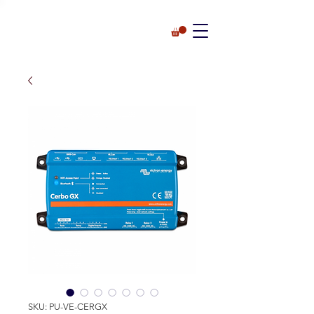
SKU: PU-VE-CERGX