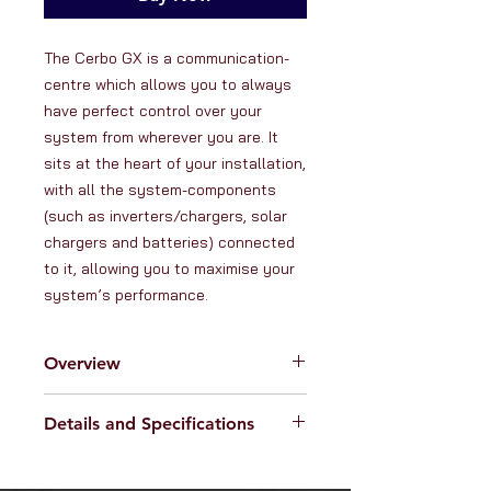
The Cerbo GX is a communication-
centre which allows you to always 
have perfect control over your 
system from wherever you are. It 
sits at the heart of your installation, 
with all the system-components 
(such as inverters/chargers, solar 
chargers and batteries) connected 
to it, allowing you to maximise your 
system’s performance.
Overview
Details and Specifications
RanVanga Ltd. is an official
distributor of products from
Victron
Specifications:
Energy -
the globally renowned
Supply voltage: 8-70V DC