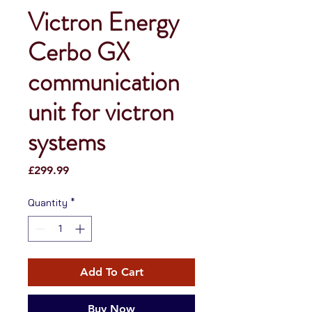
Victron Energy
Cerbo GX
communication
unit for victron
systems
Price
£299.99
Quantity
*
Add To Cart
Buy Now