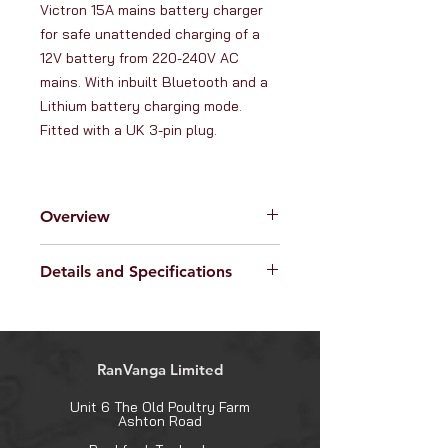
Victron 15A mains battery charger 
for safe unattended charging of a 
12V battery from 220-240V AC 
mains. With inbuilt Bluetooth and a 
Lithium battery charging mode. 
Fitted with a UK 3-pin plug.
Overview
RanVanga Ltd. is an official
Details and Specifications
distributor of products from
Victron
Energy -
the globally renowned
Specifications:
manufacturer of high quality hybrid
Operating Voltage range (AC):
power electronics. Victron Energy
180V - 265V
products have a longstanding
RanVanga Limited
DC output current ('normal'
reputation for their outstanding
mode): 15A
reliability, innovative design and
Unit 6 The Old Poultry Farm
DC output current ('night' or 'low'
Ashton Road
superior build quality.
mode): 7.5A
This
Victron 15A 12V Blue Smart