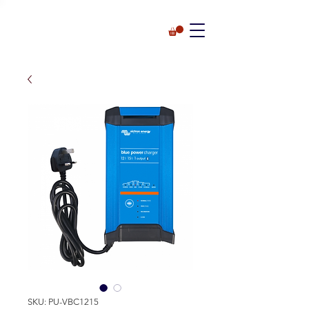
SKU: PU-VBC1215