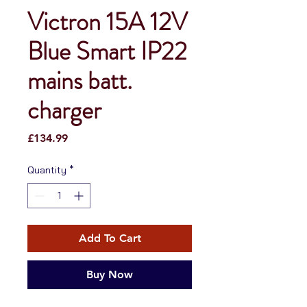
Victron 15A 12V
Blue Smart IP22
mains batt.
charger
Price
£134.99
Quantity
*
Add To Cart
Buy Now