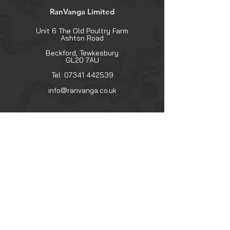
RanVanga Limited
Unit 6 The Old Poultry Farm
Ashton Road
Beckford, Tewkesbury
GL20 7AU
Tel:
07341 442539
info@ranvanga.co.uk
Explore
Shop
Contact
About
Help
FAQ