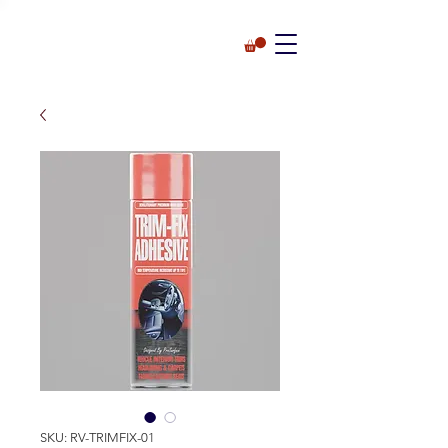
SKU: RV-TRIMFIX-01