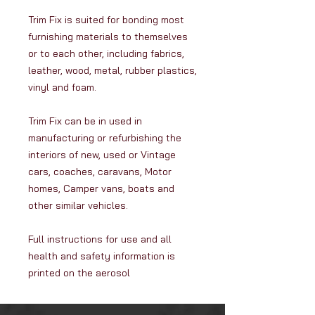
Trim Fix is suited for bonding most
furnishing materials to themselves
or to each other, including fabrics,
leather, wood, metal, rubber plastics,
vinyl and foam.
Trim Fix can be in used in
manufacturing or refurbishing the
interiors of new, used or Vintage
cars, coaches, caravans, Motor
homes, Camper vans, boats and
other similar vehicles.
Full instructions for use and all
health and safety information is
printed on the aerosol