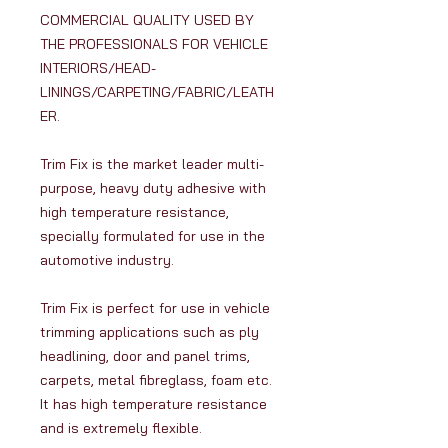
COMMERCIAL QUALITY USED BY
THE PROFESSIONALS FOR VEHICLE
INTERIORS/HEAD-
LININGS/CARPETING/FABRIC/LEATH
ER.
Trim Fix is the market leader multi-
purpose, heavy duty adhesive with
high temperature resistance,
specially formulated for use in the
automotive industry.
Trim Fix is perfect for use in vehicle
trimming applications such as ply
headlining, door and panel trims,
carpets, metal fibreglass, foam etc.
It has high temperature resistance
and is extremely flexible.