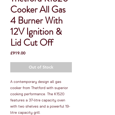
Cooker All Gas
4 Burner With
12V Ignition &
Lid Cut Off
Price
£919.00
Out of Stock
A contemporary design all gas
cooker from Thetford with superior
cooking performance. The K1520
features a 37-litre capacity oven
with two shelves and a powerful 19-
litre capacity grill.