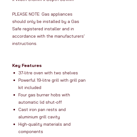
PLEASE NOTE: Gas appliances
should only be installed by a Gas
Safe registered installer and in
accordance with the manufacturers'
instructions.
Key Features
37-litre oven with two shelves
Powerful 19-litre grill with grill pan
kit included
Four gas burner hobs with
automatic lid shut-off
Cast iron pan rests and
aluminium grill cavity
High-quality materials and
components