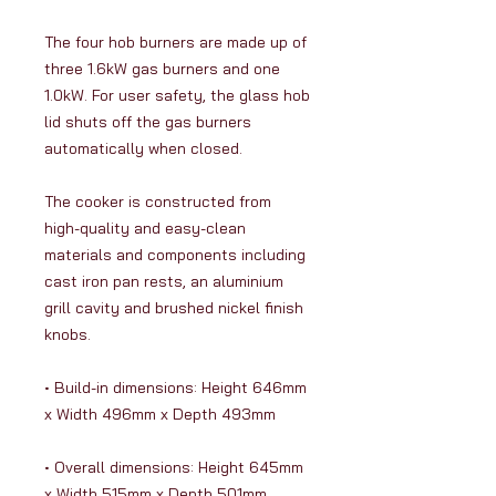
The four hob burners are made up of
three 1.6kW gas burners and one
1.0kW. For user safety, the glass hob
lid shuts off the gas burners
automatically when closed.
The cooker is constructed from
high-quality and easy-clean
materials and components including
cast iron pan rests, an aluminium
grill cavity and brushed nickel finish
knobs.
• Build-in dimensions: Height 646mm
x Width 496mm x Depth 493mm
• Overall dimensions: Height 645mm
x Width 515mm x Depth 501mm