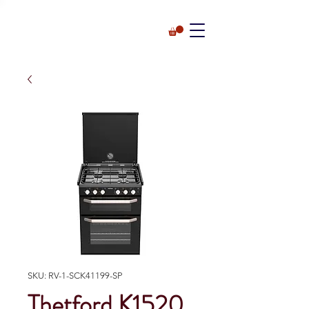
SKU: RV-1-SCK41199-SP
Thetford K1520