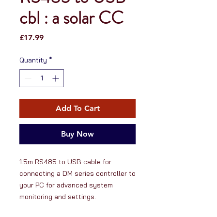
cbl : a solar CC
Price
£17.99
Quantity
*
Add To Cart
Buy Now
1.5m RS485 to USB cable for 
connecting a DM series controller to 
your PC for advanced system 
monitoring and settings.