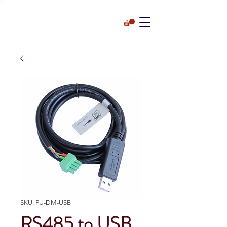
SKU: PU-DM-USB
RS485 to USB