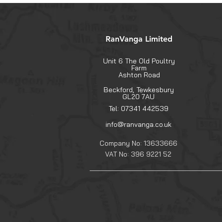
RanVanga Limited
Unit 6 The Old Poultry
Farm
Ashton Road
Beckford, Tewkesbury
GL20 7AU
Tel: 07341 442539
info@ranvanga.co.uk
Company No: 13633666
VAT No: 396 9221 52