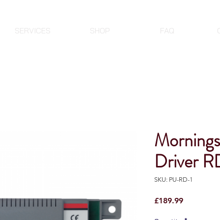
SERVICES
SHOP
FAQ
Mornings
Driver R
SKU: PU-RD-1
Price
£189.99