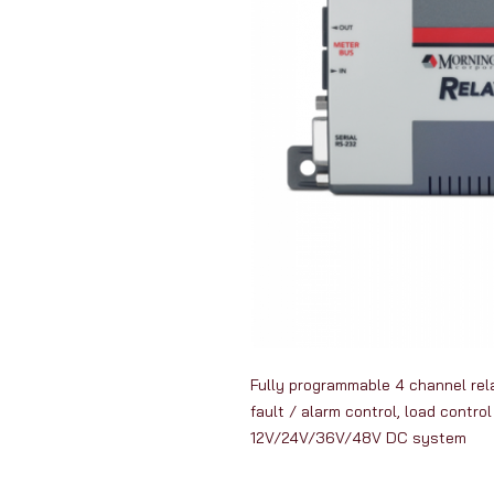
Fully programmable 4 channel rela
fault / alarm control, load contro
12V/24V/36V/48V DC system