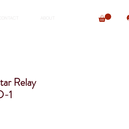
CONTACT
ABOUT
tar Relay
D-1