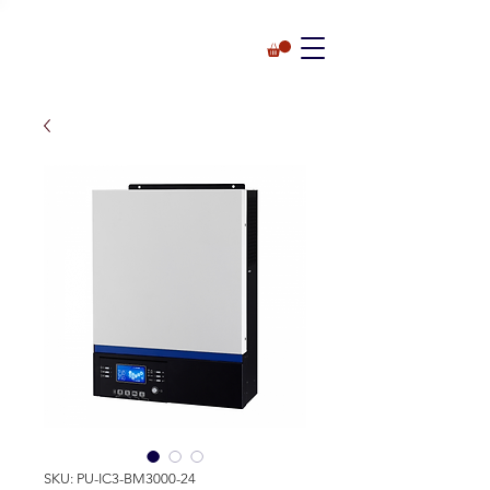
SKU: PU-IC3-BM3000-24