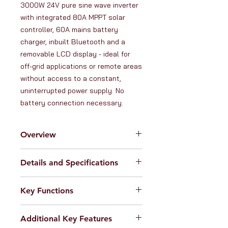
3000W 24V pure sine wave inverter 
with integrated 80A MPPT solar 
controller, 60A mains battery 
charger, inbuilt Bluetooth and a 
removable LCD display - ideal for 
off-grid applications or remote areas 
without access to a constant, 
uninterrupted power supply. No 
battery connection necessary.
Overview
The
Iconica 3000W 24V hybrid
Details and Specifications
inverter
intelligently combines the
functions of a 3000W pure sine
Inverter specifications:
wave inverter, 80A MPPT solar
Key Functions
Nominal battery voltage: 24V
charge controller and a 60A smart
Continuous power output:
battery charger in one single unit.
1. 3000W 24V Pure sine wave
3000W/3000VA (220-240V AC)
This model can accept input from
Additional Key Features
inverter:
Converts DC current into
Surge power: 6000VA