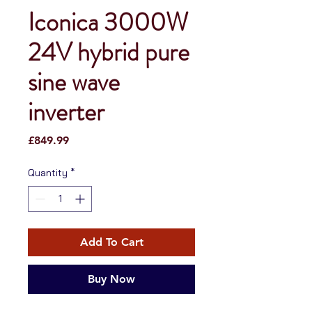
Iconica 3000W
24V hybrid pure
sine wave
inverter
Price
£849.99
Quantity
*
Add To Cart
Buy Now