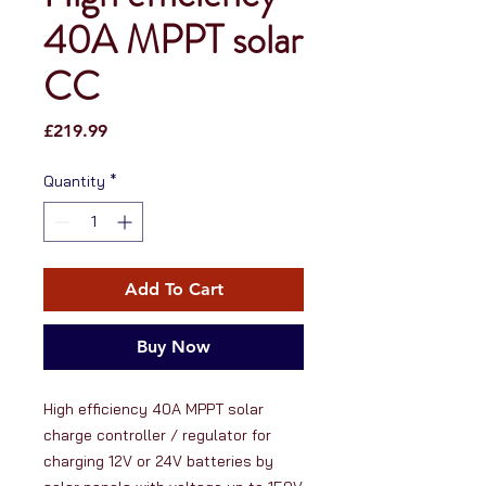
40A MPPT solar
CC
Price
£219.99
Quantity
*
Add To Cart
Buy Now
High efficiency 40A MPPT solar 
charge controller / regulator for 
charging 12V or 24V batteries by 