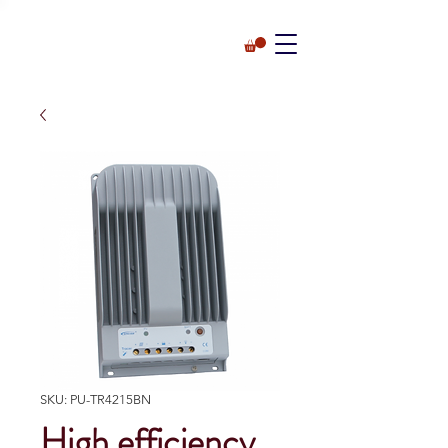
SKU: PU-TR4215BN
High efficiency