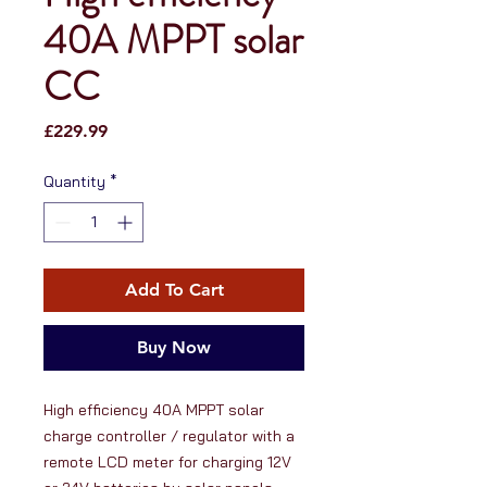
40A MPPT solar
CC
Price
£229.99
Quantity
*
Add To Cart
Buy Now
High efficiency 40A MPPT solar 
charge controller / regulator with a 
remote LCD meter for charging 12V 