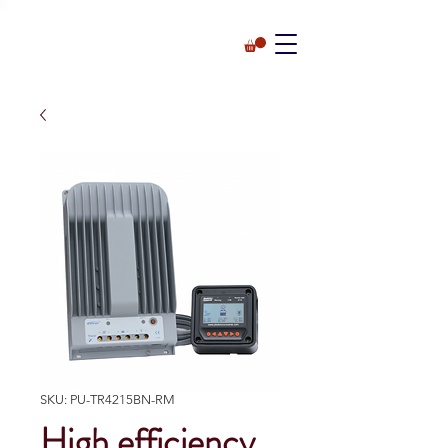
SKU: PU-TR4215BN-RM
High efficiency