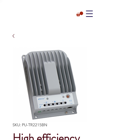
SKU: PU-TR2215BN
High efficiency