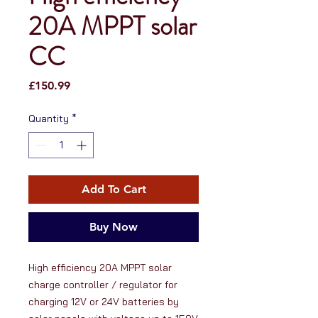
20A MPPT solar
CC
Price
£150.99
Quantity
*
Add To Cart
Buy Now
High efficiency 20A MPPT solar 
charge controller / regulator for 
charging 12V or 24V batteries by 