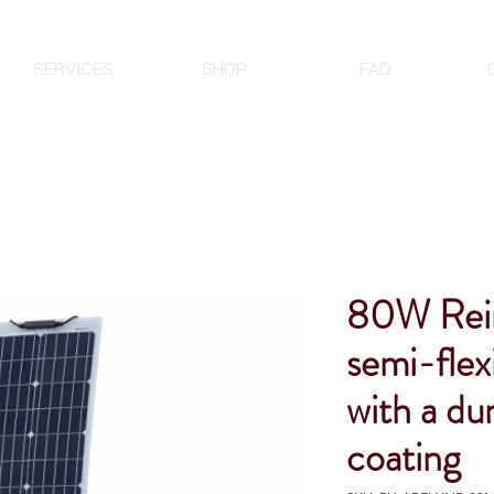
SERVICES
SHOP
FAQ
80W Rein
semi-flex
with a d
coating