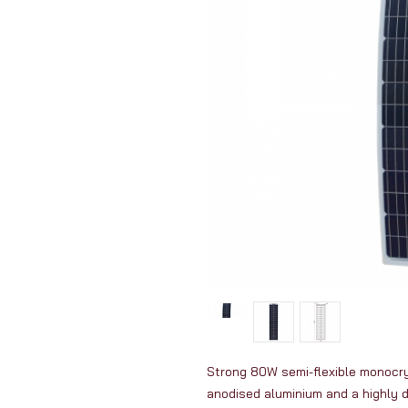
Strong 80W semi-flexible monocryst
anodised aluminium and a highly 