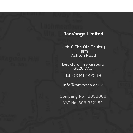
RanVanga Limited
Unit 6 The Old Poultry
Farm
Ashton Road
Beckford, Tewkesbury
GL20 7AU
Tel: 07341 442539
info@ranvanga.co.uk
Company No: 13633666
VAT No: 396 9221 52