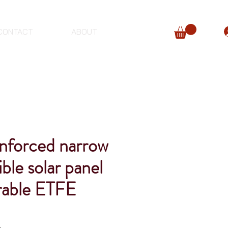
CONTACT
ABOUT
forced narrow
ible solar panel
urable ETFE