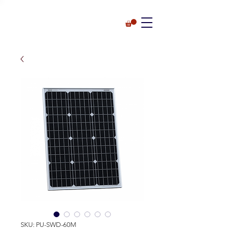
SKU: PU-SWD-60M