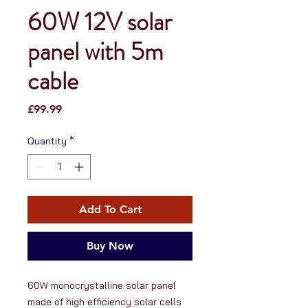
60W 12V solar
panel with 5m
cable
Price
£99.99
Quantity
*
Add To Cart
Buy Now
60W monocrystalline solar panel 
made of high efficiency solar cells 