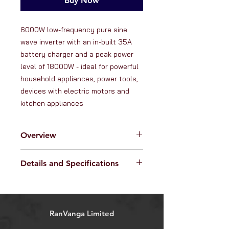
Buy Now
6000W low-frequency pure sine 
wave inverter with an in-built 35A 
battery charger and a peak power 
level of 18000W - ideal for powerful 
household appliances, power tools, 
devices with electric motors and 
kitchen appliances
Overview
RanVanga Ltd. are proud to offer this
Details and Specifications
powerful
6
000W 48V low-
frequency, pure sine wave
Specifications:
inverter
with an in-built 35A
Input: 48V DC
battery charger, and a peak power
Output voltage: 208V / 220V /
level of 18000W.
RanVanga Limited
230V / 240V (programmable in
What is an inverter?
settings)