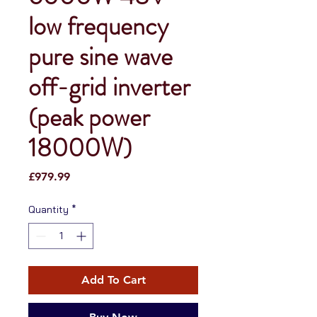
low frequency
pure sine wave
off-grid inverter
(peak power
18000W)
Price
£979.99
Quantity
*
Add To Cart