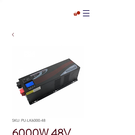
SKU: PU-LK6000-48
6000W 48V