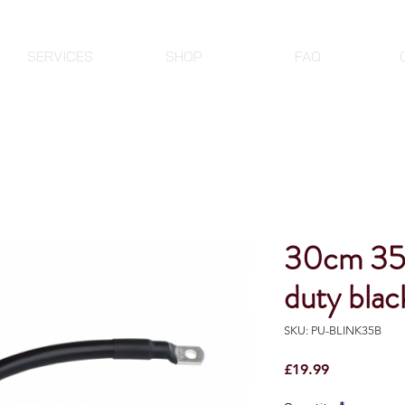
SERVICES
SHOP
FAQ
30cm 35
duty black
SKU: PU-BLINK35B
Price
£19.99