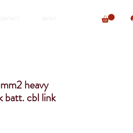
CONTACT
ABOUT
mm2 heavy
 batt. cbl link