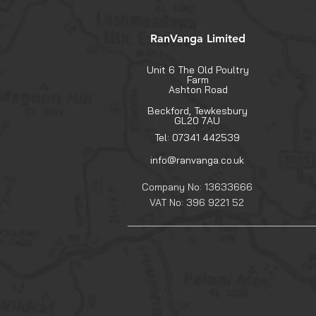
RanVanga Limited
Unit 6 The Old Poultry
Farm
Ashton Road
Beckford, Tewkesbury
GL20 7AU
Tel: 07341 442539
info@ranvanga.co.uk
Company No: 13633666
VAT No: 396 9221 52