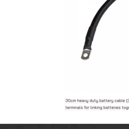
30cm heavy duty battery cable (3
terminals for linking batteries to