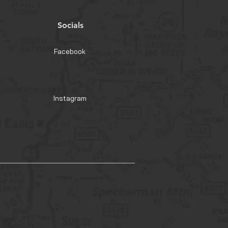
Socials
Facebook
Instagram