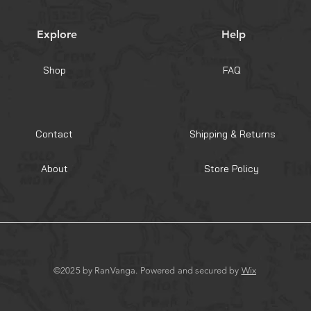
Explore
Help
Shop
FAQ
Contact
Shipping & Returns
About
Store Policy
©2025 by RanVanga. Powered and secured by
Wix