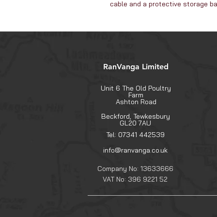
cable and a protective storage b
RanVanga Limited
Unit 6 The Old Poultry
Farm
Ashton Road
Beckford, Tewkesbury
GL20 7AU
Tel: 07341 442539
info@ranvanga.co.uk
Company No: 13633666
VAT No: 396 9221 52