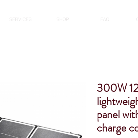
SERVICES
SHOP
FAQ
300W 1
lightweigh
panel wit
charge co