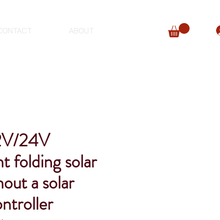
CONTACT
ABOUT
2V/24V
t folding solar
hout a solar
ntroller