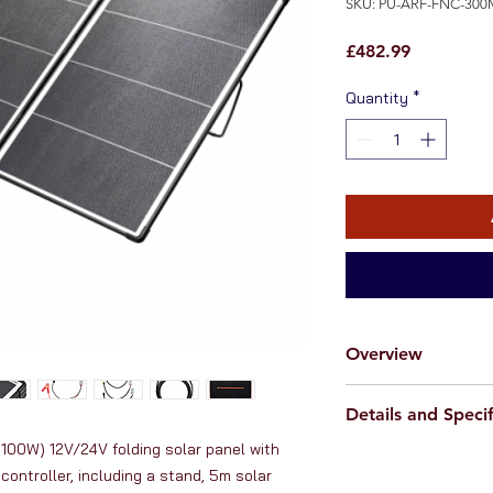
SKU: PU-ARF-FNC-300
Price
£482.99
Quantity
*
Overview
This
high-quality,
Details and Specif
folding solar pan
power for charging 1
100W) 12V/24V folding solar panel with 
Solar panel specif
vehicles and boats 
controller, including a stand, 5m solar 
Peak power: 300
narrow boat, yacht e