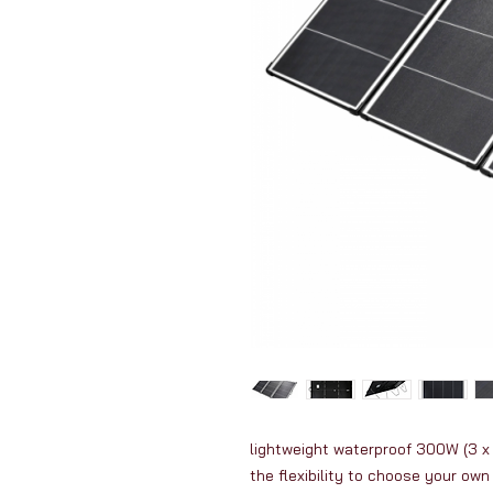
lightweight waterproof 300W (3 x 
the flexibility to choose your own 