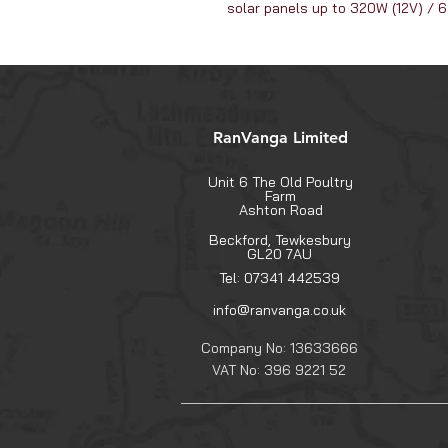
solar panels up to 320W (12V) / 
RanVanga Limited
Unit 6 The Old Poultry
Farm
Ashton Road
Beckford, Tewkesbury
GL20 7AU
Tel: 07341 442539
info@ranvanga.co.uk
Company No: 13633666
VAT No: 396 9221 52