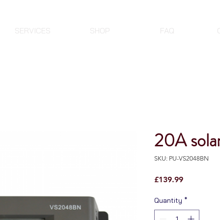
SERVICES
SHOP
FAQ
20A sola
SKU: PU-VS2048BN
Price
£139.99
Quantity
*