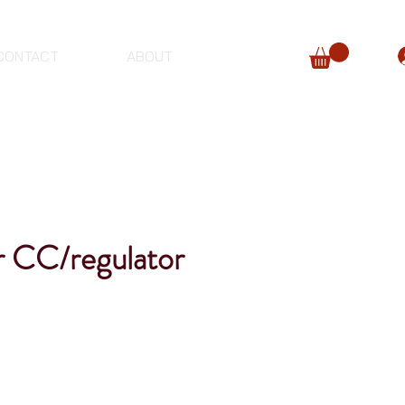
CONTACT
ABOUT
r CC/regulator