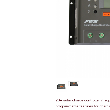
20A solar charge controller / reg
programmable features for chargin