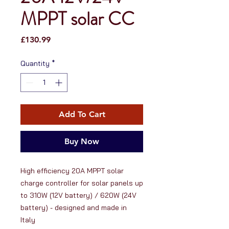
MPPT solar CC
Price
£130.99
Quantity
*
Add To Cart
Buy Now
High efficiency 20A MPPT solar 
charge controller for solar panels up 
to 310W (12V battery) / 620W (24V 
battery) - designed and made in 
Italy