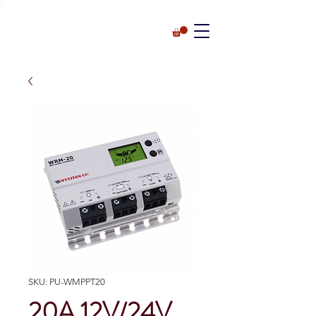
SKU: PU-WMPPT20
20A 12V/24V