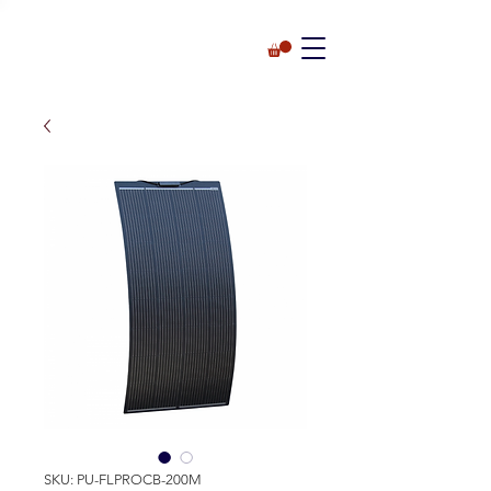
SKU: PU-FLPROCB-200M