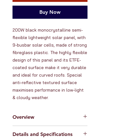
Buy Now
200W black monocrystalline semi-
flexible lightweight solar panel, with 
9-busbar solar cells, made of strong 
fibreglass plastic. The highly flexible 
design of this panel and its ETFE-
coated surface make it very durable 
and ideal for curved roofs. Special 
anti-reflective textured surface 
maximises performance in low-light 
& cloudy weather.
Overview
At RanVanga Ltd. we love high
Details and Specifications
quality solar products. That's why