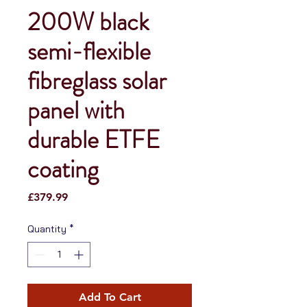
200W black
semi-flexible
fibreglass solar
panel with
durable ETFE
coating
Price
£379.99
Quantity
*
Add To Cart