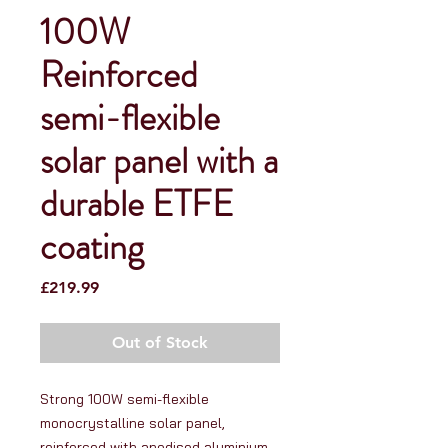
100W
Reinforced
semi-flexible
solar panel with a
durable ETFE
coating
Price
£219.99
Out of Stock
Strong 100W semi-flexible 
monocrystalline solar panel, 
reinforced with anodised aluminium 