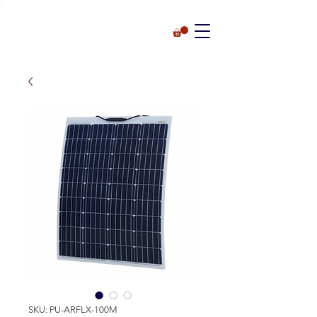
SKU: PU-ARFLX-100M