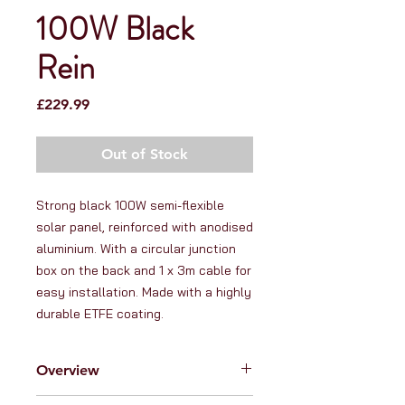
100W Black
Rein
Price
£229.99
Out of Stock
Strong black 100W semi-flexible 
solar panel, reinforced with anodised 
aluminium. With a circular junction 
box on the back and 1 x 3m cable for 
easy installation. Made with a highly 
durable ETFE coating.
Overview
At RanVanga Ltd. we love high