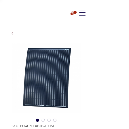
SKU: PU-ARFLXBJB-100M